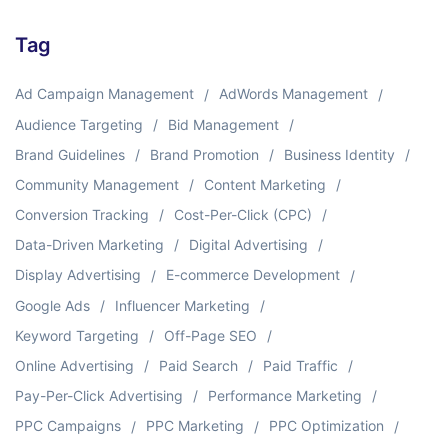
Tag
Ad Campaign Management
AdWords Management
Audience Targeting
Bid Management
Brand Guidelines
Brand Promotion
Business Identity
Community Management
Content Marketing
Conversion Tracking
Cost-Per-Click (CPC)
Data-Driven Marketing
Digital Advertising
Display Advertising
E-commerce Development
Google Ads
Influencer Marketing
Keyword Targeting
Off-Page SEO
Online Advertising
Paid Search
Paid Traffic
Pay-Per-Click Advertising
Performance Marketing
PPC Campaigns
PPC Marketing
PPC Optimization