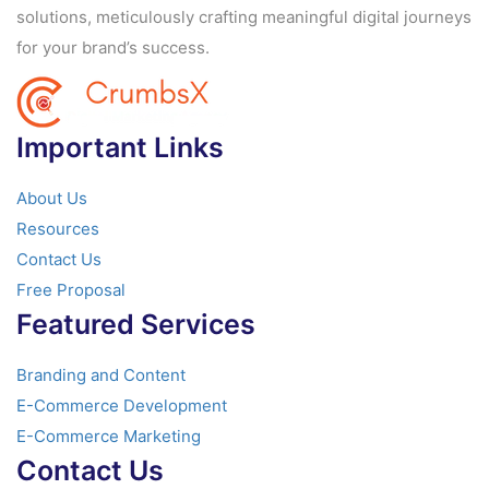
solutions, meticulously crafting meaningful digital journeys
for your brand’s success.
Important Links
About Us
Resources
Contact Us
Free Proposal
Featured Services
Branding and Content
E-Commerce Development
E-Commerce Marketing
Contact Us