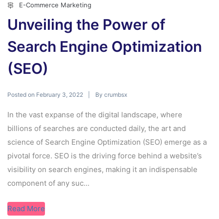
E-Commerce Marketing
Unveiling the Power of
Search Engine Optimization
(SEO)
Posted on
By
February 3, 2022
crumbsx
In the vast expanse of the digital landscape, where
billions of searches are conducted daily, the art and
science of Search Engine Optimization (SEO) emerge as a
pivotal force. SEO is the driving force behind a website’s
visibility on search engines, making it an indispensable
component of any suc...
Read More