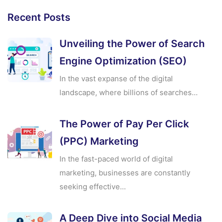
Recent Posts
Unveiling the Power of Search
Engine Optimization (SEO)
In the vast expanse of the digital
landscape, where billions of searches...
The Power of Pay Per Click
(PPC) Marketing
In the fast-paced world of digital
marketing, businesses are constantly
seeking effective...
A Deep Dive into Social Media