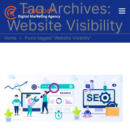
Tag Archives:
Website Visibility
Home
Posts tagged "Website Visibility"