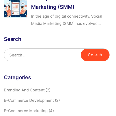
Marketing (SMM)
In the age of digital connectivity, Social
Media Marketing (SMM) has evolved...
Search
Categories
Branding And Content
(2)
E-Commerce Development
(2)
E-Commerce Marketing
(4)