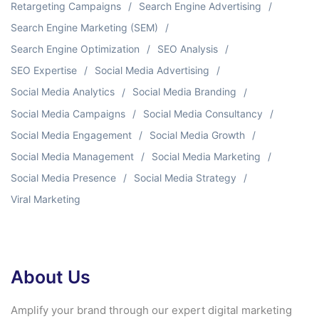
Retargeting Campaigns
Search Engine Advertising
Search Engine Marketing (SEM)
Search Engine Optimization
SEO Analysis
SEO Expertise
Social Media Advertising
Social Media Analytics
Social Media Branding
Social Media Campaigns
Social Media Consultancy
Social Media Engagement
Social Media Growth
Social Media Management
Social Media Marketing
Social Media Presence
Social Media Strategy
Viral Marketing
About Us
Amplify your brand through our expert digital marketing