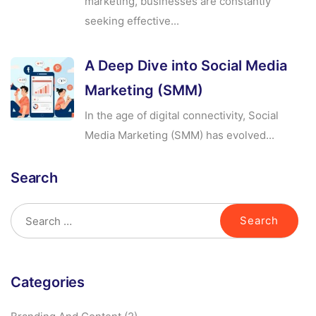
marketing, businesses are constantly
seeking effective...
A Deep Dive into Social Media
Marketing (SMM)
In the age of digital connectivity, Social
Media Marketing (SMM) has evolved...
Search
Categories