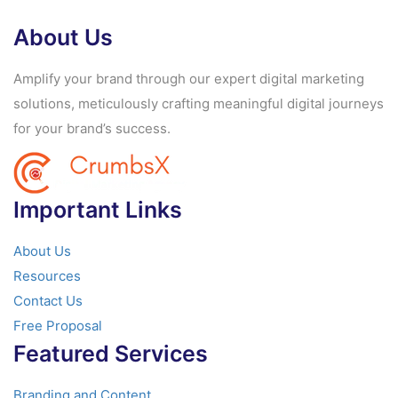
About Us
Amplify your brand through our expert digital marketing
solutions, meticulously crafting meaningful digital journeys
for your brand’s success.
Important Links
About Us
Resources
Contact Us
Free Proposal
Featured Services
Branding and Content