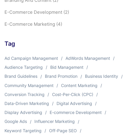
Branding And Content
(2)
E-Commerce Development
(2)
E-Commerce Marketing
(4)
Tag
Ad Campaign Management
AdWords Management
Audience Targeting
Bid Management
Brand Guidelines
Brand Promotion
Business Identity
Community Management
Content Marketing
Conversion Tracking
Cost-Per-Click (CPC)
Data-Driven Marketing
Digital Advertising
Display Advertising
E-commerce Development
Google Ads
Influencer Marketing
Keyword Targeting
Off-Page SEO