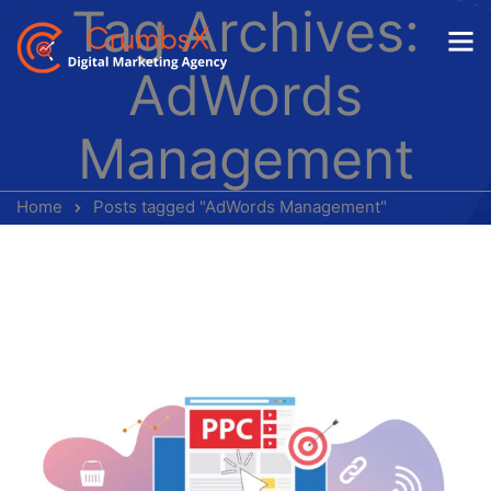
Tag Archives:
AdWords
Management
Home
Posts tagged "AdWords Management"