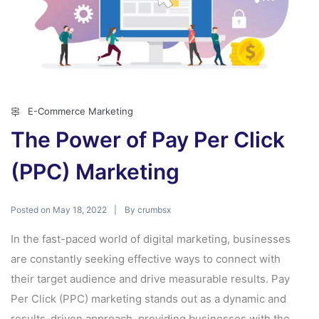
E-Commerce Marketing
The Power of Pay Per Click
(PPC) Marketing
Posted on
By
May 18, 2022
crumbsx
In the fast-paced world of digital marketing, businesses
are constantly seeking effective ways to connect with
their target audience and drive measurable results. Pay
Per Click (PPC) marketing stands out as a dynamic and
results-driven approach, providing businesses with the