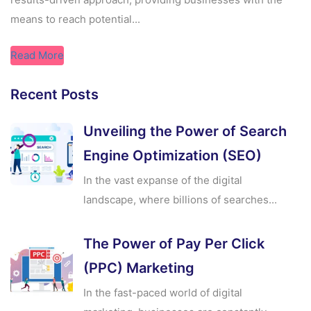
means to reach potential...
Read More
Recent Posts
Unveiling the Power of Search
Engine Optimization (SEO)
In the vast expanse of the digital
landscape, where billions of searches...
The Power of Pay Per Click
(PPC) Marketing
In the fast-paced world of digital