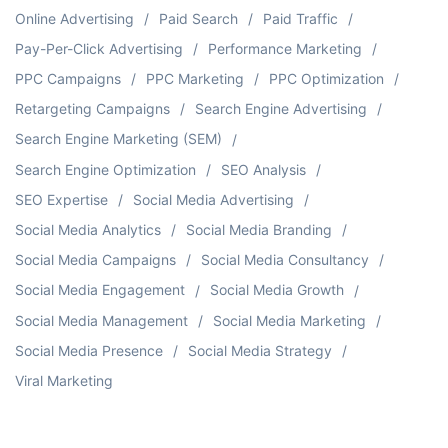
Online Advertising
Paid Search
Paid Traffic
Pay-Per-Click Advertising
Performance Marketing
PPC Campaigns
PPC Marketing
PPC Optimization
Retargeting Campaigns
Search Engine Advertising
Search Engine Marketing (SEM)
Search Engine Optimization
SEO Analysis
SEO Expertise
Social Media Advertising
Social Media Analytics
Social Media Branding
Social Media Campaigns
Social Media Consultancy
Social Media Engagement
Social Media Growth
Social Media Management
Social Media Marketing
Social Media Presence
Social Media Strategy
Viral Marketing