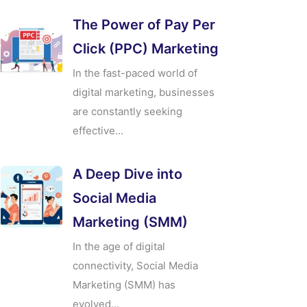
The Power of Pay Per
Click (PPC) Marketing
In the fast-paced world of
digital marketing, businesses
are constantly seeking
effective...
A Deep Dive into
Social Media
Marketing (SMM)
In the age of digital
connectivity, Social Media
Marketing (SMM) has
evolved...