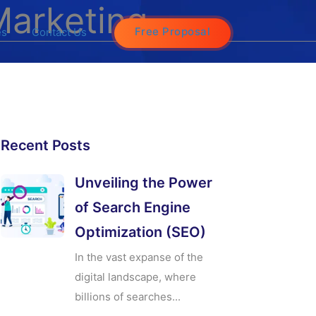
Marketing
Free Proposal
es
Contact Us
Recent Posts
Unveiling the Power
of Search Engine
Optimization (SEO)
In the vast expanse of the
digital landscape, where
billions of searches...