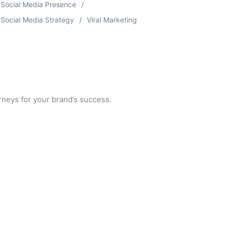
Social Media Presence
Social Media Strategy
Viral Marketing
urneys for your brand’s success.