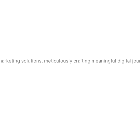
arketing solutions, meticulously crafting meaningful digital jo