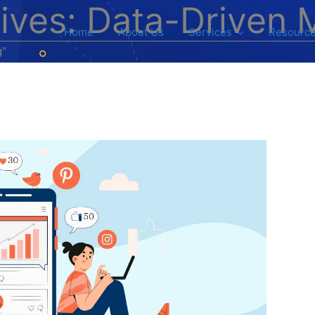
ives: Data-Driven 
Home
About Us
Services
Resourc
g"