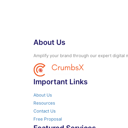
About Us
Amplify your brand through our expert digital m
Important Links
About Us
Resources
Contact Us
Free Proposal