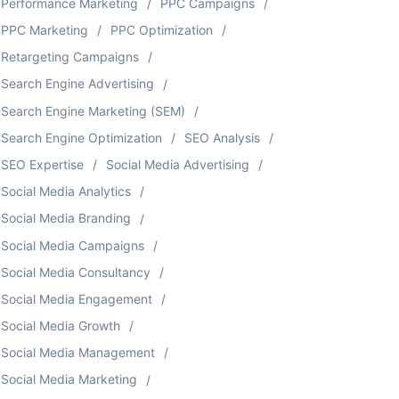
Performance Marketing
PPC Campaigns
PPC Marketing
PPC Optimization
Retargeting Campaigns
Search Engine Advertising
Search Engine Marketing (SEM)
Search Engine Optimization
SEO Analysis
SEO Expertise
Social Media Advertising
Social Media Analytics
Social Media Branding
Social Media Campaigns
Social Media Consultancy
Social Media Engagement
Social Media Growth
Social Media Management
Social Media Marketing