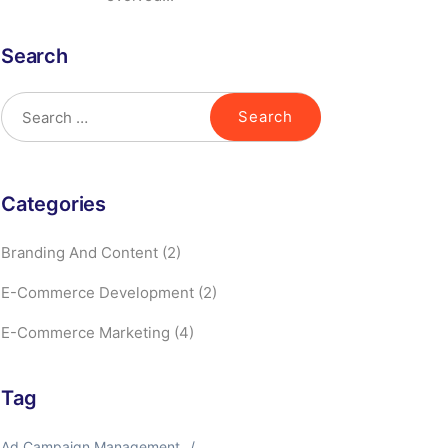
Search
Categories
Branding And Content
(2)
E-Commerce Development
(2)
E-Commerce Marketing
(4)
Tag
Ad Campaign Management