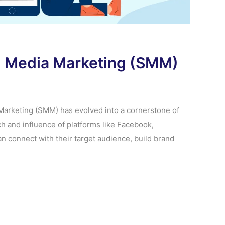
al Media Marketing (SMM)
a Marketing (SMM) has evolved into a cornerstone of
h and influence of platforms like Facebook,
an connect with their target audience, build brand