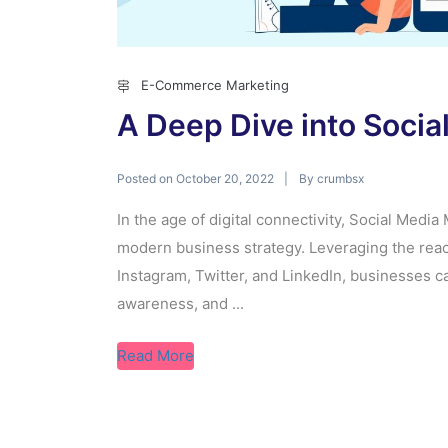
E-Commerce Marketing
A Deep Dive into Soci
Posted on
By
October 20, 2022
crumbsx
In the age of digital connectivity, Social Medi
modern business strategy. Leveraging the reac
Instagram, Twitter, and LinkedIn, businesses c
awareness, and ...
Read More