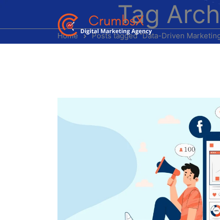
Tag Arch
Home
Posts tagged "Data-Driven Marketin