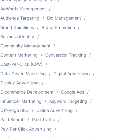
AdWords Management
Audience Targeting
Bid Management
Brand Guidelines
Brand Promotion
Business Identity
Community Management
Content Marketing
Conversion Tracking
Cost-Per-Click (CPC)
Data-Driven Marketing
Digital Advertising
Display Advertising
E-commerce Development
Google Ads
Influencer Marketing
Keyword Targeting
Off-Page SEO
Online Advertising
Paid Search
Paid Traffic
Pay-Per-Click Advertising