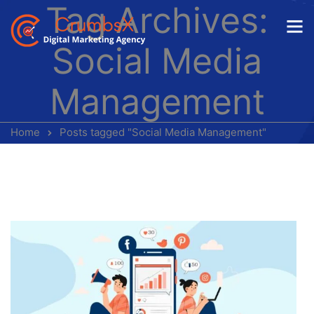
Tag Archives:
Social Media
Management
Home
Posts tagged "Social Media Management"