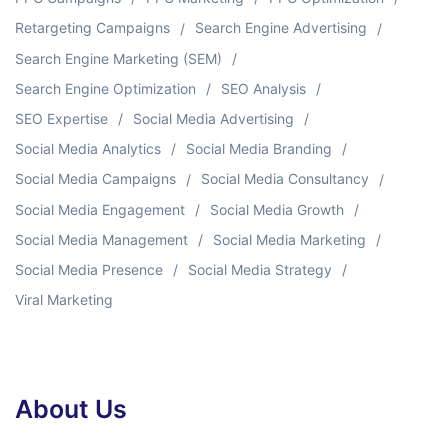
Retargeting Campaigns
Search Engine Advertising
Search Engine Marketing (SEM)
Search Engine Optimization
SEO Analysis
SEO Expertise
Social Media Advertising
Social Media Analytics
Social Media Branding
Social Media Campaigns
Social Media Consultancy
Social Media Engagement
Social Media Growth
Social Media Management
Social Media Marketing
Social Media Presence
Social Media Strategy
Viral Marketing
About Us