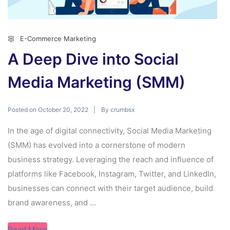
E-Commerce Marketing
A Deep Dive into Social
Media Marketing (SMM)
Posted on
By
October 20, 2022
crumbsx
In the age of digital connectivity, Social Media Marketing
(SMM) has evolved into a cornerstone of modern
business strategy. Leveraging the reach and influence of
platforms like Facebook, Instagram, Twitter, and LinkedIn,
businesses can connect with their target audience, build
brand awareness, and ...
Read More