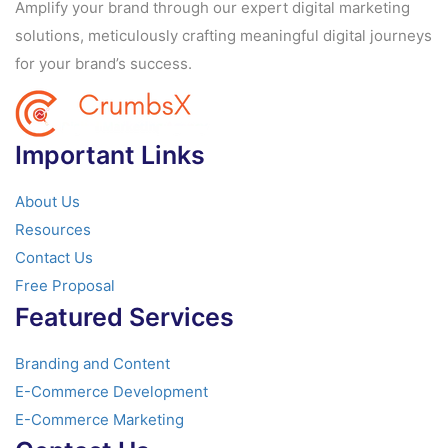
Amplify your brand through our expert digital marketing
solutions, meticulously crafting meaningful digital journeys
for your brand’s success.
Important Links
About Us
Resources
Contact Us
Free Proposal
Featured Services
Branding and Content
E-Commerce Development
E-Commerce Marketing