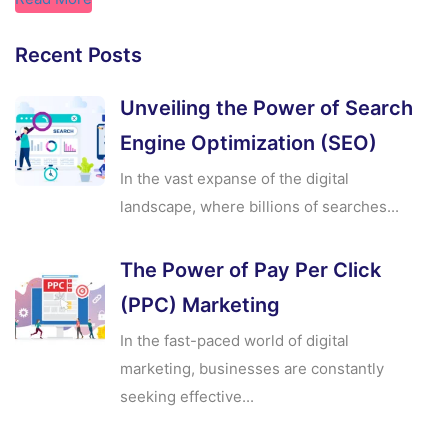
Recent Posts
Unveiling the Power of Search
Engine Optimization (SEO)
In the vast expanse of the digital
landscape, where billions of searches...
The Power of Pay Per Click
(PPC) Marketing
In the fast-paced world of digital
marketing, businesses are constantly
seeking effective...