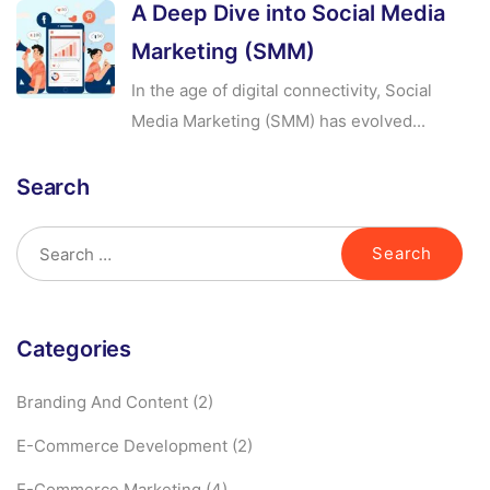
A Deep Dive into Social Media
Marketing (SMM)
In the age of digital connectivity, Social
Media Marketing (SMM) has evolved...
Search
Categories
Branding And Content
(2)
E-Commerce Development
(2)
E-Commerce Marketing
(4)