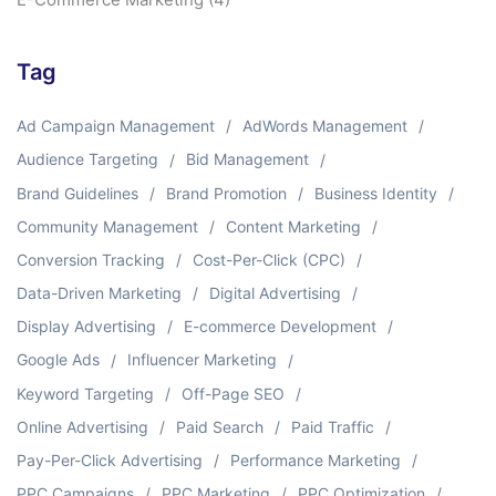
Tag
Ad Campaign Management
AdWords Management
Audience Targeting
Bid Management
Brand Guidelines
Brand Promotion
Business Identity
Community Management
Content Marketing
Conversion Tracking
Cost-Per-Click (CPC)
Data-Driven Marketing
Digital Advertising
Display Advertising
E-commerce Development
Google Ads
Influencer Marketing
Keyword Targeting
Off-Page SEO
Online Advertising
Paid Search
Paid Traffic
Pay-Per-Click Advertising
Performance Marketing
PPC Campaigns
PPC Marketing
PPC Optimization