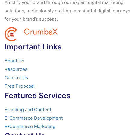
Amplify your brand through our expert digital marketing
solutions, meticulously crafting meaningful digital journeys
for your brand’s success.
Important Links
About Us
Resources
Contact Us
Free Proposal
Featured Services
Branding and Content
E-Commerce Development
E-Commerce Marketing