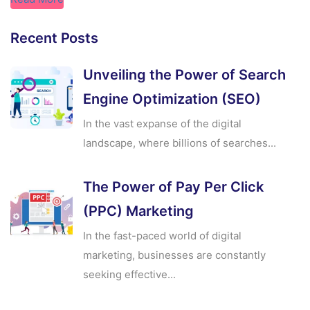
Recent Posts
Unveiling the Power of Search
Engine Optimization (SEO)
In the vast expanse of the digital
landscape, where billions of searches...
The Power of Pay Per Click
(PPC) Marketing
In the fast-paced world of digital
marketing, businesses are constantly
seeking effective...