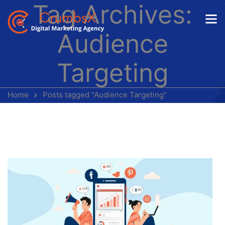
Tag Archives:
Audience
Targeting
Home
Posts tagged "Audience Targeting"