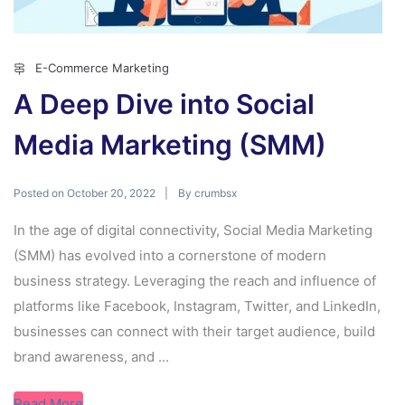
E-Commerce Marketing
A Deep Dive into Social
Media Marketing (SMM)
Posted on
By
October 20, 2022
crumbsx
In the age of digital connectivity, Social Media Marketing
(SMM) has evolved into a cornerstone of modern
business strategy. Leveraging the reach and influence of
platforms like Facebook, Instagram, Twitter, and LinkedIn,
businesses can connect with their target audience, build
brand awareness, and ...
Read More