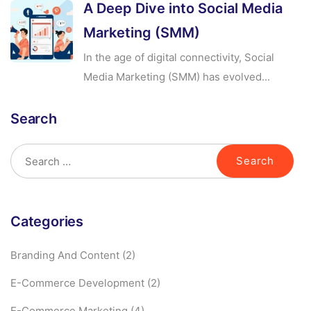
A Deep Dive into Social Media
Marketing (SMM)
In the age of digital connectivity, Social
Media Marketing (SMM) has evolved...
Search
Categories
Branding And Content
(2)
E-Commerce Development
(2)
E-Commerce Marketing
(4)