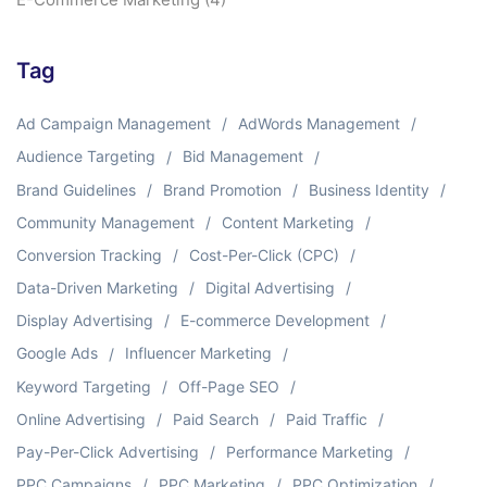
Tag
Ad Campaign Management
AdWords Management
Audience Targeting
Bid Management
Brand Guidelines
Brand Promotion
Business Identity
Community Management
Content Marketing
Conversion Tracking
Cost-Per-Click (CPC)
Data-Driven Marketing
Digital Advertising
Display Advertising
E-commerce Development
Google Ads
Influencer Marketing
Keyword Targeting
Off-Page SEO
Online Advertising
Paid Search
Paid Traffic
Pay-Per-Click Advertising
Performance Marketing
PPC Campaigns
PPC Marketing
PPC Optimization