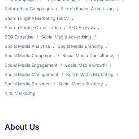
Retargeting Campaigns
Search Engine Advertising
Search Engine Marketing (SEM)
Search Engine Optimization
SEO Analysis
SEO Expertise
Social Media Advertising
Social Media Analytics
Social Media Branding
Social Media Campaigns
Social Media Consultancy
Social Media Engagement
Social Media Growth
Social Media Management
Social Media Marketing
Social Media Presence
Social Media Strategy
Viral Marketing
About Us