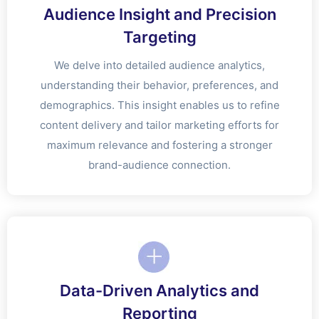
Audience Insight and Precision
Targeting
We delve into detailed audience analytics,
understanding their behavior, preferences, and
demographics. This insight enables us to refine
content delivery and tailor marketing efforts for
maximum relevance and fostering a stronger
brand-audience connection.
Data-Driven Analytics and
Reporting