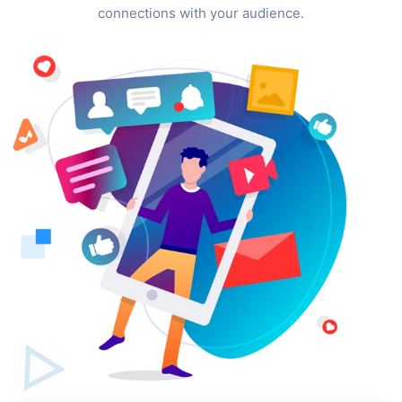
connections with your audience.