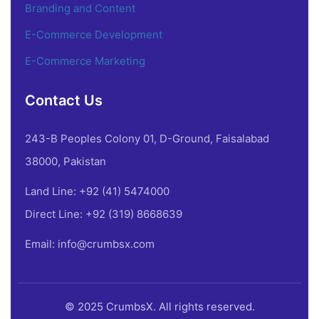
Branding and Content
E-Commerce Development
E-Commerce Marketing
Contact Us
243-B Peoples Colony 01, D-Ground, Faisalabad
38000, Pakistan
Land Line: +92 (41) 5474000
Direct Line: +92 (319) 8668639
Email: info@crumbsx.com
© 2025 CrumbsX. All rights reserved.