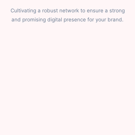
Cultivating a robust network to ensure a strong
and promising digital presence for your brand.