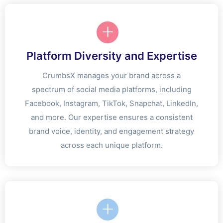
Platform Diversity and Expertise
CrumbsX manages your brand across a
spectrum of social media platforms, including
Facebook, Instagram, TikTok, Snapchat, LinkedIn,
and more. Our expertise ensures a consistent
brand voice, identity, and engagement strategy
across each unique platform.