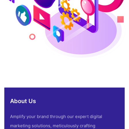
About Us
Amplify your brand through our expert digital
marketing solutions, meticulously crafting