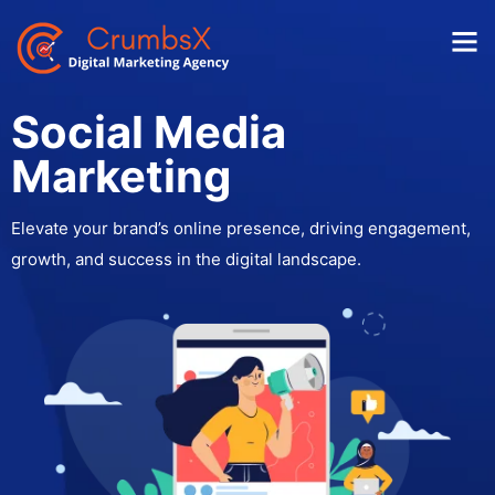
Social Media
Marketing
Elevate your brand’s online presence, driving engagement,
growth, and success in the digital landscape.