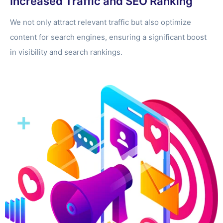
Increased Traffic and SEO Ranking
We not only attract relevant traffic but also optimize
content for search engines, ensuring a significant boost
in visibility and search rankings.