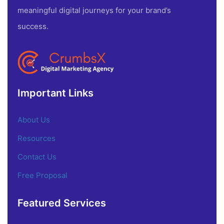
meaningful digital journeys for your brand’s
success.
Important Links
About Us
Resources
Contact Us
Free Proposal
Featured Services