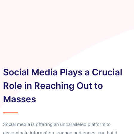
Social Media Plays a Crucial
Role in Reaching Out to
Masses
Social media is offering an unparalleled platform to
disseminate information, engage audiences, and build