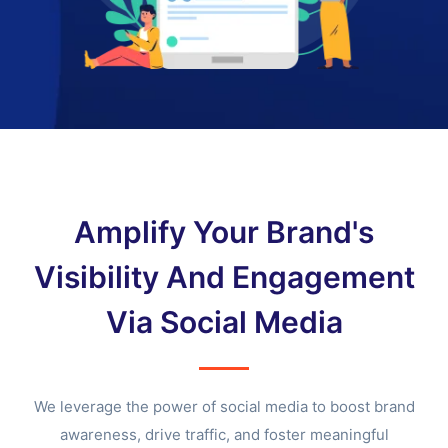
Amplify Your Brand's
Visibility And Engagement
Via Social Media
We leverage the power of social media to boost brand
awareness, drive traffic, and foster meaningful