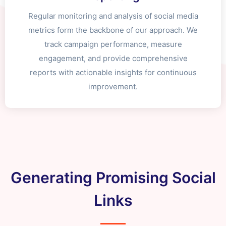
Regular monitoring and analysis of social media
metrics form the backbone of our approach. We
track campaign performance, measure
engagement, and provide comprehensive
reports with actionable insights for continuous
improvement.
Generating Promising Social
Links