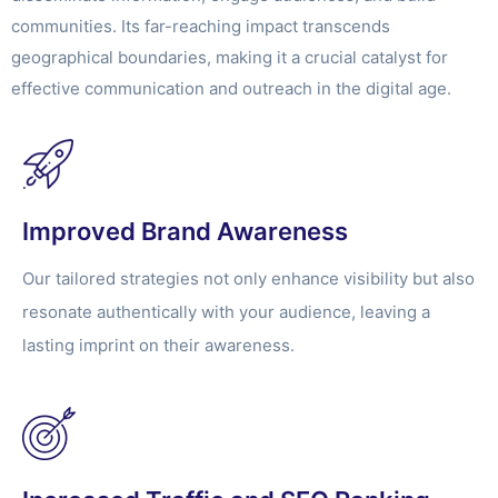
communities. Its far-reaching impact transcends
geographical boundaries, making it a crucial catalyst for
effective communication and outreach in the digital age.
Improved Brand Awareness
Our tailored strategies not only enhance visibility but also
resonate authentically with your audience, leaving a
lasting imprint on their awareness.