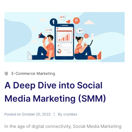
E-Commerce Marketing
A Deep Dive into Social
Media Marketing (SMM)
Posted on
By
October 20, 2022
crumbsx
In the age of digital connectivity, Social Media Marketing