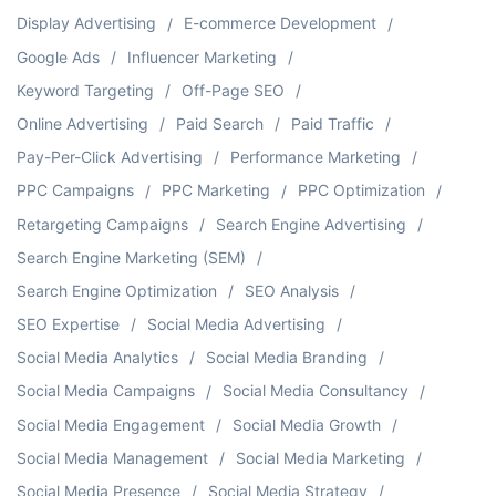
Display Advertising
E-commerce Development
Google Ads
Influencer Marketing
Keyword Targeting
Off-Page SEO
Online Advertising
Paid Search
Paid Traffic
Pay-Per-Click Advertising
Performance Marketing
PPC Campaigns
PPC Marketing
PPC Optimization
Retargeting Campaigns
Search Engine Advertising
Search Engine Marketing (SEM)
Search Engine Optimization
SEO Analysis
SEO Expertise
Social Media Advertising
Social Media Analytics
Social Media Branding
Social Media Campaigns
Social Media Consultancy
Social Media Engagement
Social Media Growth
Social Media Management
Social Media Marketing
Social Media Presence
Social Media Strategy