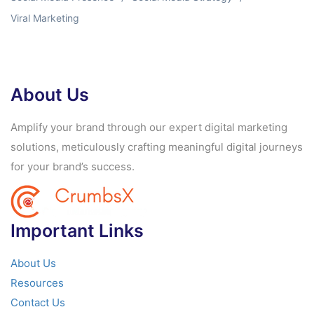
Viral Marketing
About Us
Amplify your brand through our expert digital marketing
solutions, meticulously crafting meaningful digital journeys
for your brand’s success.
Important Links
About Us
Resources
Contact Us