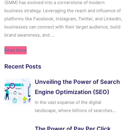
(SMM) has evolved into a cornerstone of modern
business strategy. Leveraging the reach and influence of
platforms like Facebook, Instagram, Twitter, and LinkedIn,
businesses can connect with their target audience, build
brand awareness, and ...
Read More
Recent Posts
Unveiling the Power of Search
Engine Optimization (SEO)
In the vast expanse of the digital
landscape, where billions of searches...
The Power of Pay Per Click