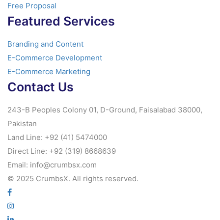
Free Proposal
Featured Services
Branding and Content
E-Commerce Development
E-Commerce Marketing
Contact Us
243-B Peoples Colony 01, D-Ground, Faisalabad 38000,
Pakistan
Land Line: +92 (41) 5474000
Direct Line: +92 (319) 8668639
Email: info@crumbsx.com
© 2025 CrumbsX. All rights reserved.