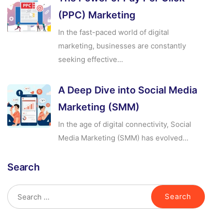
(PPC) Marketing
In the fast-paced world of digital
marketing, businesses are constantly
seeking effective...
A Deep Dive into Social Media
Marketing (SMM)
In the age of digital connectivity, Social
Media Marketing (SMM) has evolved...
Search