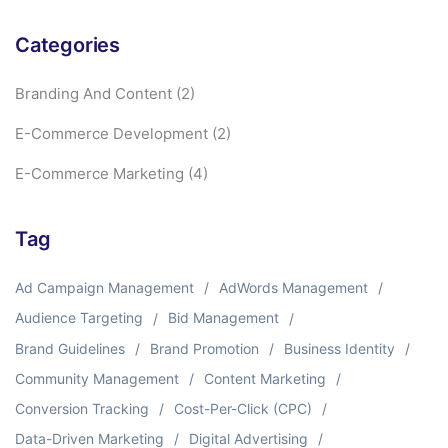
Categories
Branding And Content
(2)
E-Commerce Development
(2)
E-Commerce Marketing
(4)
Tag
Ad Campaign Management
AdWords Management
Audience Targeting
Bid Management
Brand Guidelines
Brand Promotion
Business Identity
Community Management
Content Marketing
Conversion Tracking
Cost-Per-Click (CPC)
Data-Driven Marketing
Digital Advertising