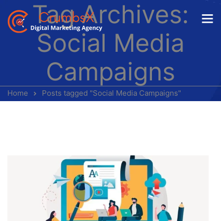
Tag Archives:
Social Media
Campaigns
Home
Posts tagged "Social Media Campaigns"