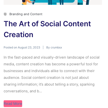
Branding and Content
The Art of Social Content
Creation
Posted on
By
August 23, 2023
crumbsx
In the fast-paced and visually-driven landscape of social
media, content creation has become a powerful tool for
businesses and individuals alike to connect with their
audience. Social content creation is not just about
sharing information; it’s about telling a story, sparking
conversations, and b...
Read More