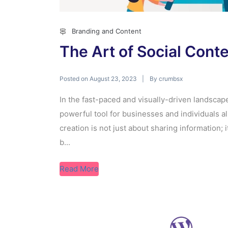
Branding and Content
The Art of Social Cont
Posted on
By
August 23, 2023
crumbsx
In the fast-paced and visually-driven landscap
powerful tool for businesses and individuals al
creation is not just about sharing information; i
b...
Read More