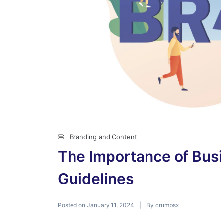
Branding and Content
The Importance of Busi
Guidelines
Posted on
By
January 11, 2024
crumbsx