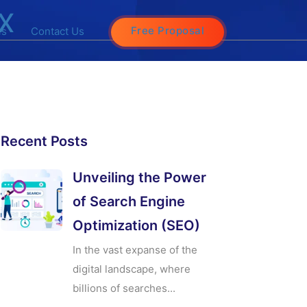
x
Free Proposal
es
Contact Us
Recent Posts
Unveiling the Power
of Search Engine
Optimization (SEO)
In the vast expanse of the
digital landscape, where
billions of searches...