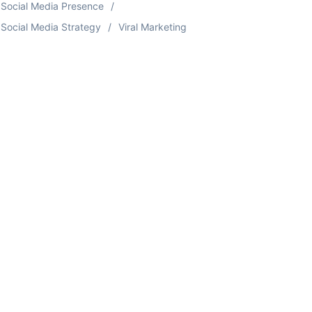
Social Media Presence
Social Media Strategy
Viral Marketing