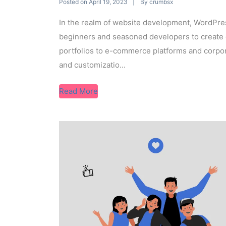
Posted on
By
April 19, 2023
crumbsx
In the realm of website development, WordPr
beginners and seasoned developers to create 
portfolios to e-commerce platforms and corpora
and customizatio...
Read More