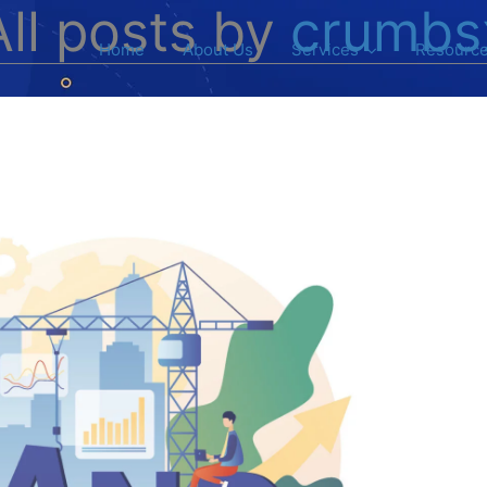
All posts by
crumbs
Home
About Us
Services
Resourc