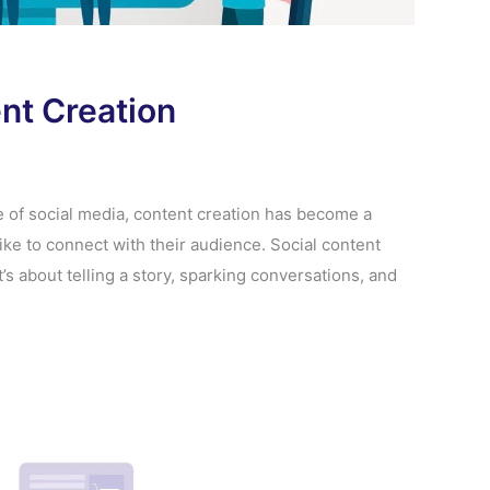
ent Creation
e of social media, content creation has become a
ike to connect with their audience. Social content
t’s about telling a story, sparking conversations, and