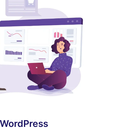
f WordPress