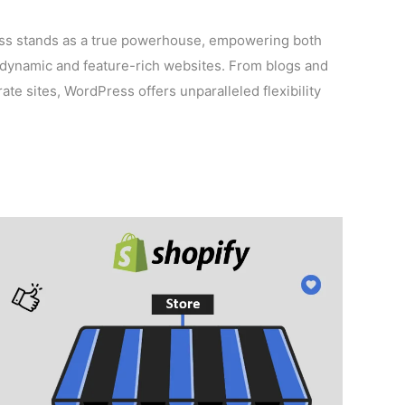
ess stands as a true powerhouse, empowering both
dynamic and feature-rich websites. From blogs and
te sites, WordPress offers unparalleled flexibility