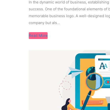
In the dynamic world of business, establishing
success. One of the foundational elements of b
memorable business logo. A well-designed logo
company but als...
Read More