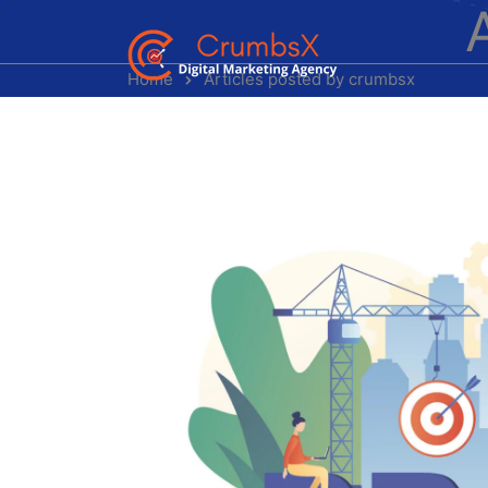
Home
Articles posted by crumbsx