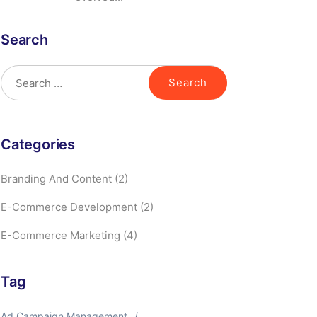
Search
Categories
Branding And Content
(2)
E-Commerce Development
(2)
E-Commerce Marketing
(4)
Tag
Ad Campaign Management