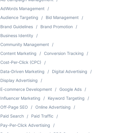
AdWords Management
Audience Targeting
Bid Management
Brand Guidelines
Brand Promotion
Business Identity
Community Management
Content Marketing
Conversion Tracking
Cost-Per-Click (CPC)
Data-Driven Marketing
Digital Advertising
Display Advertising
E-commerce Development
Google Ads
Influencer Marketing
Keyword Targeting
Off-Page SEO
Online Advertising
Paid Search
Paid Traffic
Pay-Per-Click Advertising