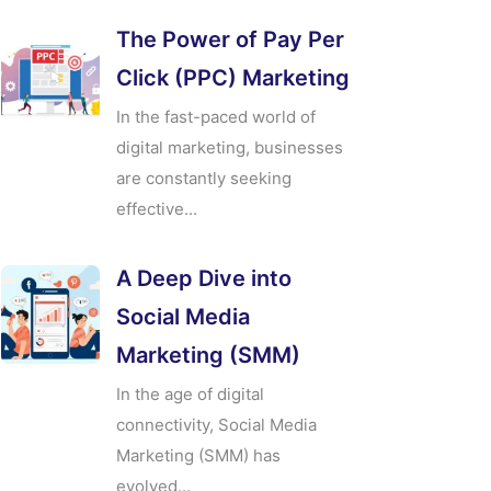
The Power of Pay Per
Click (PPC) Marketing
In the fast-paced world of
digital marketing, businesses
are constantly seeking
effective...
A Deep Dive into
Social Media
Marketing (SMM)
In the age of digital
connectivity, Social Media
Marketing (SMM) has
evolved...