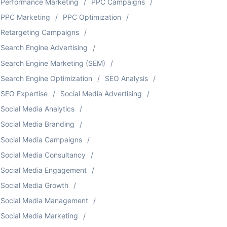
Performance Marketing
PPC Campaigns
PPC Marketing
PPC Optimization
Retargeting Campaigns
Search Engine Advertising
Search Engine Marketing (SEM)
Search Engine Optimization
SEO Analysis
SEO Expertise
Social Media Advertising
Social Media Analytics
Social Media Branding
Social Media Campaigns
Social Media Consultancy
Social Media Engagement
Social Media Growth
Social Media Management
Social Media Marketing