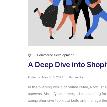
E-Commerce Development
A Deep Dive into Shop
Posted on
By
March 10, 2023
crumbsx
In the bustling world of online retail, a robust
success. Shopify has emerged as a leading for
comprehensive toolkit to build and manage their 