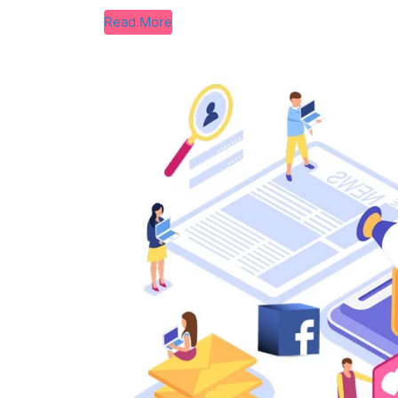
Read More