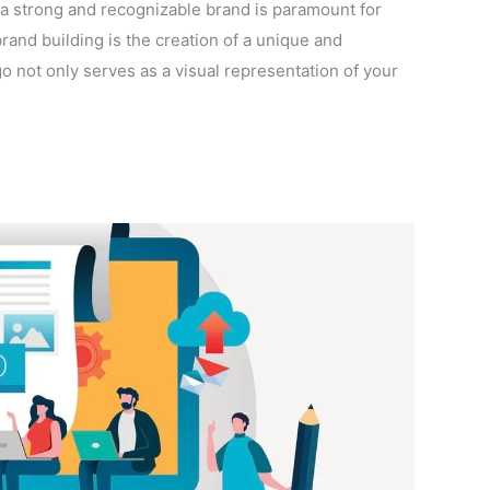
 a strong and recognizable brand is paramount for
rand building is the creation of a unique and
 not only serves as a visual representation of your