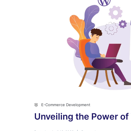
E-Commerce Development
Unveiling the Power o