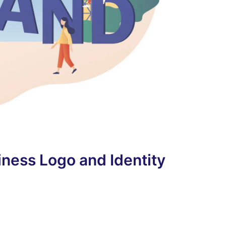
ness Logo and Identity