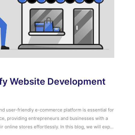
ify Website Development
 and user-friendly e-commerce platform is essential for
ce, providing entrepreneurs and businesses with a
online stores effortlessly. In this blog, we will exp...