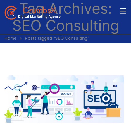
Tag Archives:
SEO Consulting
Home
Posts tagged "SEO Consulting"