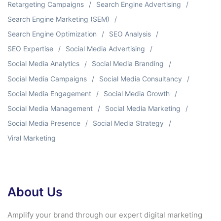
Retargeting Campaigns
Search Engine Advertising
Search Engine Marketing (SEM)
Search Engine Optimization
SEO Analysis
SEO Expertise
Social Media Advertising
Social Media Analytics
Social Media Branding
Social Media Campaigns
Social Media Consultancy
Social Media Engagement
Social Media Growth
Social Media Management
Social Media Marketing
Social Media Presence
Social Media Strategy
Viral Marketing
About Us
Amplify your brand through our expert digital marketing