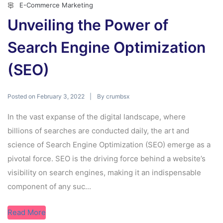
E-Commerce Marketing
Unveiling the Power of
Search Engine Optimization
(SEO)
Posted on
By
February 3, 2022
crumbsx
In the vast expanse of the digital landscape, where
billions of searches are conducted daily, the art and
science of Search Engine Optimization (SEO) emerge as a
pivotal force. SEO is the driving force behind a website’s
visibility on search engines, making it an indispensable
component of any suc...
Read More