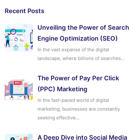
Recent Posts
Unveiling the Power of Search
Engine Optimization (SEO)
In the vast expanse of the digital
landscape, where billions of searches...
The Power of Pay Per Click
(PPC) Marketing
In the fast-paced world of digital
marketing, businesses are constantly
seeking effective...
A Deep Dive into Social Media