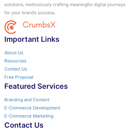
solutions, meticulously crafting meaningful digital journeys
for your brand’s success.
Important Links
About Us
Resources
Contact Us
Free Proposal
Featured Services
Branding and Content
E-Commerce Development
E-Commerce Marketing
Contact Us