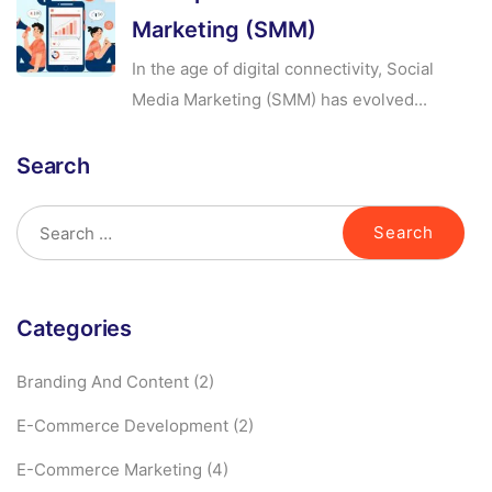
Marketing (SMM)
In the age of digital connectivity, Social
Media Marketing (SMM) has evolved...
Search
Categories
Branding And Content
(2)
E-Commerce Development
(2)
E-Commerce Marketing
(4)