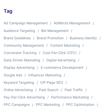
Tag
Ad Campaign Management
AdWords Management
Audience Targeting
Bid Management
Brand Guidelines
Brand Promotion
Business Identity
Community Management
Content Marketing
Conversion Tracking
Cost-Per-Click (CPC)
Data-Driven Marketing
Digital Advertising
Display Advertising
E-commerce Development
Google Ads
Influencer Marketing
Keyword Targeting
Off-Page SEO
Online Advertising
Paid Search
Paid Traffic
Pay-Per-Click Advertising
Performance Marketing
PPC Campaigns
PPC Marketing
PPC Optimization