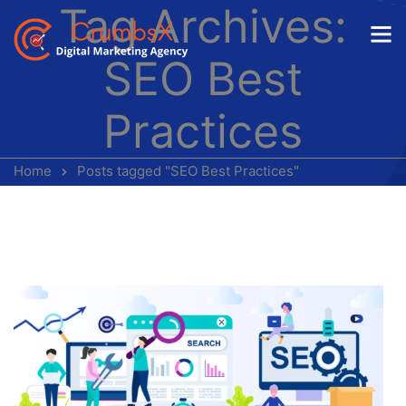
Tag Archives:
SEO Best
Practices
Home
Posts tagged "SEO Best Practices"