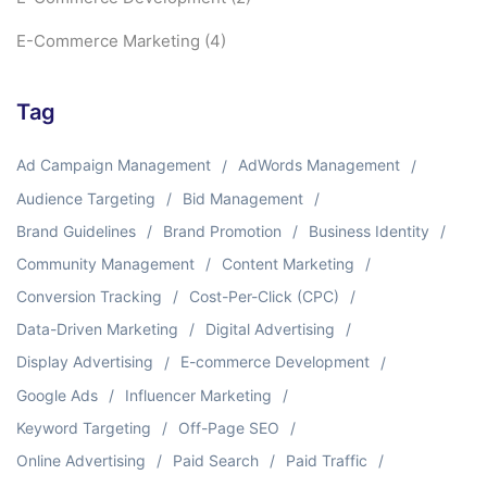
E-Commerce Marketing
(4)
Tag
Ad Campaign Management
AdWords Management
Audience Targeting
Bid Management
Brand Guidelines
Brand Promotion
Business Identity
Community Management
Content Marketing
Conversion Tracking
Cost-Per-Click (CPC)
Data-Driven Marketing
Digital Advertising
Display Advertising
E-commerce Development
Google Ads
Influencer Marketing
Keyword Targeting
Off-Page SEO
Online Advertising
Paid Search
Paid Traffic