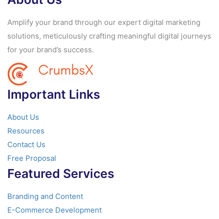
Amplify your brand through our expert digital marketing
solutions, meticulously crafting meaningful digital journeys
for your brand’s success.
Important Links
About Us
Resources
Contact Us
Free Proposal
Featured Services
Branding and Content
E-Commerce Development