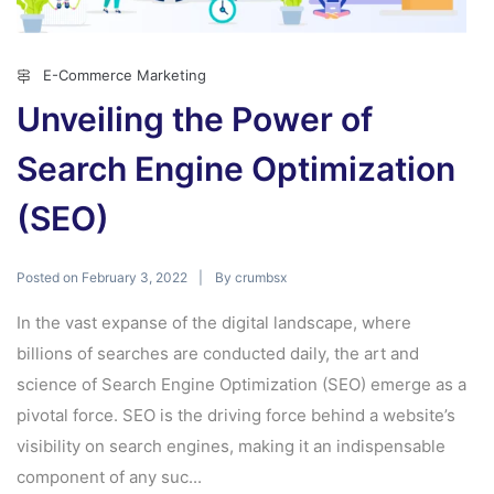
E-Commerce Marketing
Unveiling the Power of
Search Engine Optimization
(SEO)
Posted on
By
February 3, 2022
crumbsx
In the vast expanse of the digital landscape, where
billions of searches are conducted daily, the art and
science of Search Engine Optimization (SEO) emerge as a
pivotal force. SEO is the driving force behind a website’s
visibility on search engines, making it an indispensable
component of any suc...