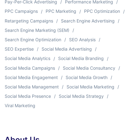
Pay-Per-Click Advertising
Performance Marketing
PPC Campaigns
PPC Marketing
PPC Optimization
Retargeting Campaigns
Search Engine Advertising
Search Engine Marketing (SEM)
Search Engine Optimization
SEO Analysis
SEO Expertise
Social Media Advertising
Social Media Analytics
Social Media Branding
Social Media Campaigns
Social Media Consultancy
Social Media Engagement
Social Media Growth
Social Media Management
Social Media Marketing
Social Media Presence
Social Media Strategy
Viral Marketing
About Us