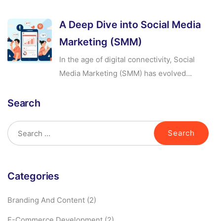
A Deep Dive into Social Media
Marketing (SMM)
In the age of digital connectivity, Social
Media Marketing (SMM) has evolved...
Search
Categories
Branding And Content
(2)
E-Commerce Development
(2)