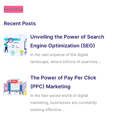
Read More
Recent Posts
Unveiling the Power of Search
Engine Optimization (SEO)
In the vast expanse of the digital
landscape, where billions of searches...
The Power of Pay Per Click
(PPC) Marketing
In the fast-paced world of digital
marketing, businesses are constantly
seeking effective...