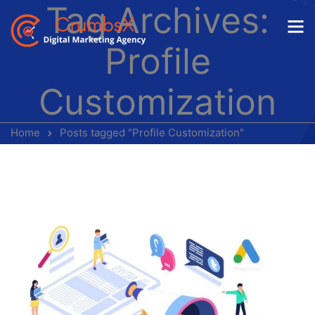
Tag Archives:
Profile
Customization
Home
Posts tagged "Profile Customization"