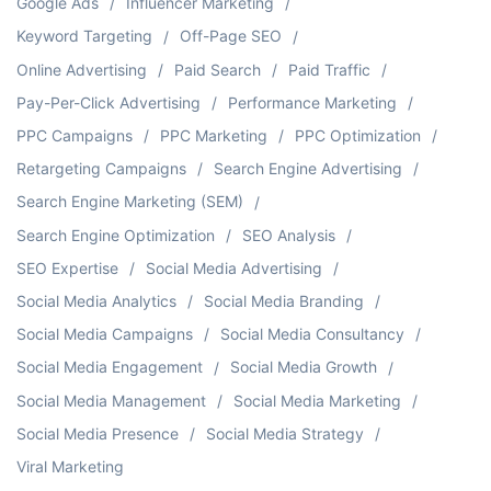
Google Ads
Influencer Marketing
Keyword Targeting
Off-Page SEO
Online Advertising
Paid Search
Paid Traffic
Pay-Per-Click Advertising
Performance Marketing
PPC Campaigns
PPC Marketing
PPC Optimization
Retargeting Campaigns
Search Engine Advertising
Search Engine Marketing (SEM)
Search Engine Optimization
SEO Analysis
SEO Expertise
Social Media Advertising
Social Media Analytics
Social Media Branding
Social Media Campaigns
Social Media Consultancy
Social Media Engagement
Social Media Growth
Social Media Management
Social Media Marketing
Social Media Presence
Social Media Strategy
Viral Marketing