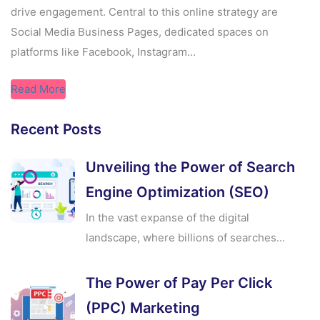
drive engagement. Central to this online strategy are
Social Media Business Pages, dedicated spaces on
platforms like Facebook, Instagram...
Read More
Recent Posts
Unveiling the Power of Search
Engine Optimization (SEO)
In the vast expanse of the digital
landscape, where billions of searches...
The Power of Pay Per Click
(PPC) Marketing