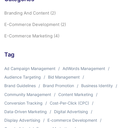
Branding And Content
(2)
E-Commerce Development
(2)
E-Commerce Marketing
(4)
Tag
Ad Campaign Management
AdWords Management
Audience Targeting
Bid Management
Brand Guidelines
Brand Promotion
Business Identity
Community Management
Content Marketing
Conversion Tracking
Cost-Per-Click (CPC)
Data-Driven Marketing
Digital Advertising
Display Advertising
E-commerce Development