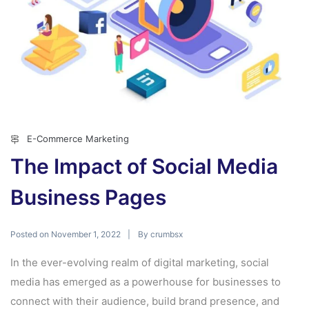
E-Commerce Marketing
The Impact of Social Media
Business Pages
Posted on
By
November 1, 2022
crumbsx
In the ever-evolving realm of digital marketing, social
media has emerged as a powerhouse for businesses to
connect with their audience, build brand presence, and