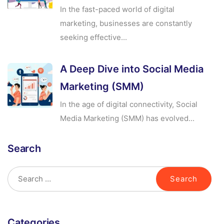
In the fast-paced world of digital
marketing, businesses are constantly
seeking effective...
A Deep Dive into Social Media
Marketing (SMM)
In the age of digital connectivity, Social
Media Marketing (SMM) has evolved...
Search
Categories