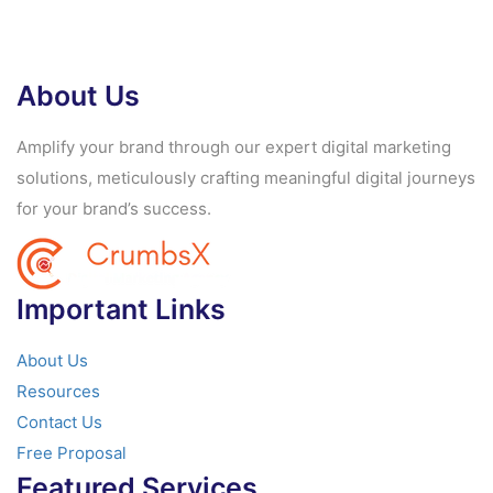
About Us
Amplify your brand through our expert digital marketing
solutions, meticulously crafting meaningful digital journeys
for your brand’s success.
Important Links
About Us
Resources
Contact Us
Free Proposal
Featured Services