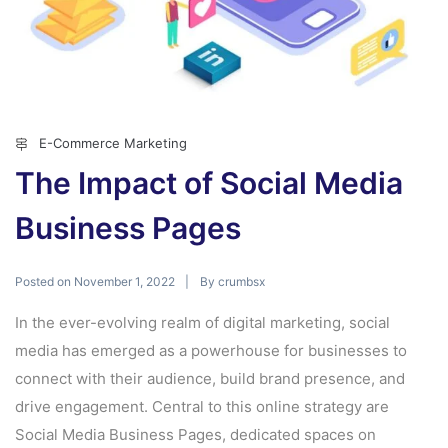
E-Commerce Marketing
The Impact of Social Media
Business Pages
Posted on
By
November 1, 2022
crumbsx
In the ever-evolving realm of digital marketing, social
media has emerged as a powerhouse for businesses to
connect with their audience, build brand presence, and
drive engagement. Central to this online strategy are
Social Media Business Pages, dedicated spaces on