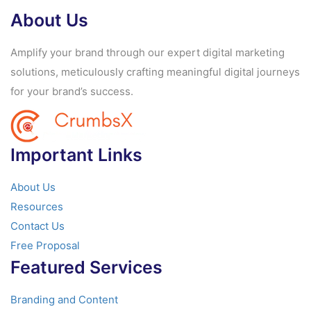
About Us
Amplify your brand through our expert digital marketing
solutions, meticulously crafting meaningful digital journeys
for your brand’s success.
Important Links
About Us
Resources
Contact Us
Free Proposal
Featured Services
Branding and Content