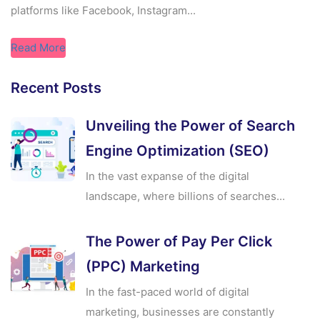
platforms like Facebook, Instagram...
Read More
Recent Posts
Unveiling the Power of Search
Engine Optimization (SEO)
In the vast expanse of the digital
landscape, where billions of searches...
The Power of Pay Per Click
(PPC) Marketing
In the fast-paced world of digital
marketing, businesses are constantly