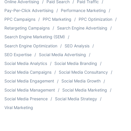
Online Advertising
Paid Search
Paid Traffic
Pay-Per-Click Advertising
Performance Marketing
PPC Campaigns
PPC Marketing
PPC Optimization
Retargeting Campaigns
Search Engine Advertising
Search Engine Marketing (SEM)
Search Engine Optimization
SEO Analysis
SEO Expertise
Social Media Advertising
Social Media Analytics
Social Media Branding
Social Media Campaigns
Social Media Consultancy
Social Media Engagement
Social Media Growth
Social Media Management
Social Media Marketing
Social Media Presence
Social Media Strategy
Viral Marketing