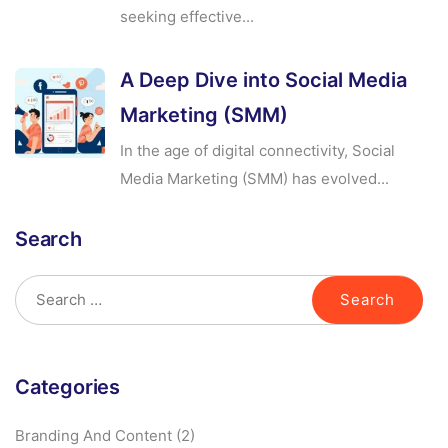
seeking effective...
A Deep Dive into Social Media
Marketing (SMM)
In the age of digital connectivity, Social
Media Marketing (SMM) has evolved...
Search
Categories
Branding And Content
(2)