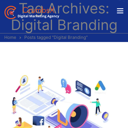
Tag Archives:
Digital Branding
Home
Posts tagged "Digital Branding"