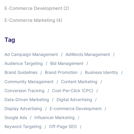
E-Commerce Development
(2)
E-Commerce Marketing
(4)
Tag
Ad Campaign Management
AdWords Management
Audience Targeting
Bid Management
Brand Guidelines
Brand Promotion
Business Identity
Community Management
Content Marketing
Conversion Tracking
Cost-Per-Click (CPC)
Data-Driven Marketing
Digital Advertising
Display Advertising
E-commerce Development
Google Ads
Influencer Marketing
Keyword Targeting
Off-Page SEO