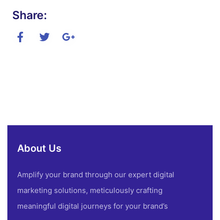
Share:
About Us
Amplify your brand through our expert digital
marketing solutions, meticulously crafting
meaningful digital journeys for your brand’s