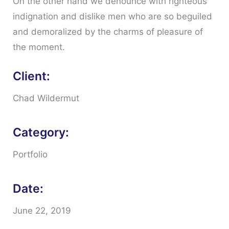
On the other hand we denounce with righteous
indignation and dislike men who are so beguiled
and demoralized by the charms of pleasure of
the moment.
Client:
Chad Wildermut
Category:
Portfolio
Date:
June 22, 2019