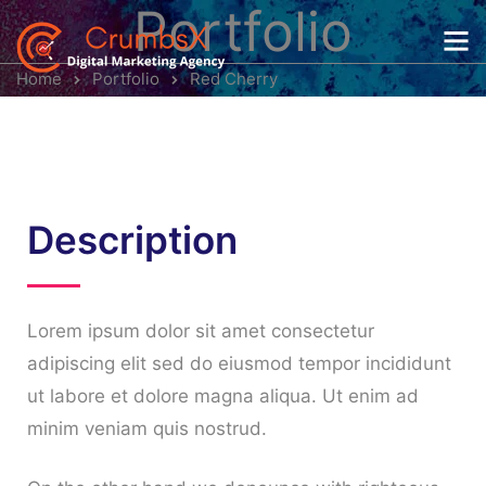
Portfolio
Home
Portfolio
Red Cherry
Description
Lorem ipsum dolor sit amet consectetur
adipiscing elit sed do eiusmod tempor incididunt
ut labore et dolore magna aliqua. Ut enim ad
minim veniam quis nostrud.