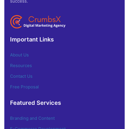
success.
Important Links
About Us
Resources
Contact Us
Free Proposal
Featured Services
Branding and Content
E-Commerce Development